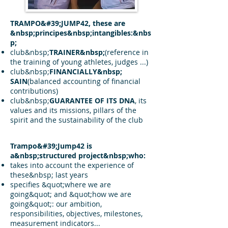
TRAMPO&#39;JUMP42, these are
&nbsp;principes&nbsp;intangibles:&nbs
p;
club&nbsp;
TRAINER&nbsp;
(reference in
the training of young athletes, judges ...)
club&nbsp;
FINANCIALLY&nbsp;
SAIN
(balanced accounting of financial
contributions)
club&nbsp;
GUARANTEE OF ITS DNA
, its
values and its missions, pillars of the
spirit and the sustainability of the club
Trampo&#39;Jump42 is
a&nbsp;structured project&nbsp;who:
takes into account the experience of
these&nbsp; last years
specifies &quot;where we are
going&quot; and &quot;how we are
going&quot;: our ambition,
responsibilities, objectives, milestones,
measurement indicators...