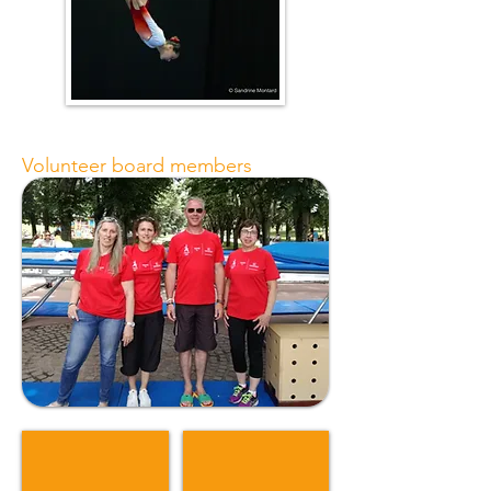
Volunteer board members
Caroles Bourgit
Evelyne Granger
Présidente
Trésorière