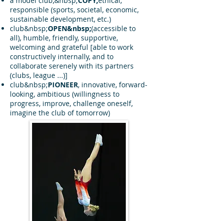
a model club,&nbsp;
COPY,
ethical,
responsible (sports, societal, economic,
sustainable development, etc.)
club&nbsp;
OPEN&nbsp;
(accessible to
all), humble, friendly, supportive,
welcoming and grateful [able to work
constructively internally, and to
collaborate serenely with its partners
(clubs, league ...)]
club&nbsp;
PIONEER
, innovative, forward-
looking, ambitious (willingness to
progress, improve, challenge oneself,
imagine the club of tomorrow)