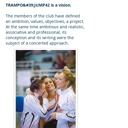
TRAMPO&#39;JUMP42 is a vision.
The members of the club have defined
an ambition, values, objectives, a project.
At the same time ambitious and realistic,
associative and professional, its
conception and its writing were the
subject of a concerted approach.