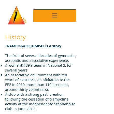
History
TRAMPO&#39;JUMP42 is a story.
The fruit of several decades of gymnastic,
acrobatic and associative experience.
A women&#39;s team in National 2, for
several years.
An associative environment with ten
years of existence, an affiliation to the
FFG in 2010, more than 110 licensees,
around thirty volunteers).
A club with a strong past: creation
following the cessation of trampoline
activity at the Indépendante Stéphanoise
club in June 2010.