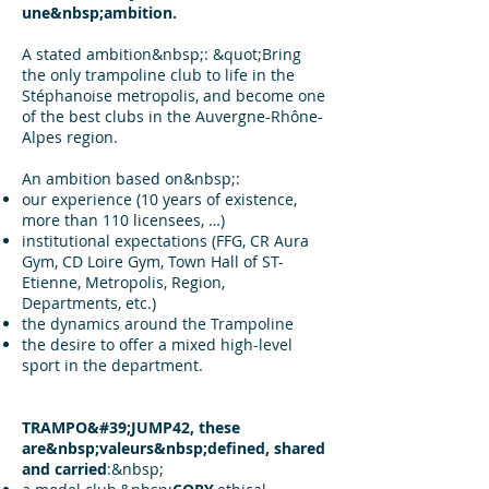
une&nbsp;ambition.
A stated ambition&nbsp;: &quot;Bring
the only trampoline club to life in the
Stéphanoise metropolis, and become one
of the best clubs in the Auvergne-Rhône-
Alpes region.
An ambition based on&nbsp;:
our experience (10 years of existence,
more than 110 licensees, …)
institutional expectations (FFG, CR Aura
Gym, CD Loire Gym, Town Hall of ST-
Etienne, Metropolis, Region,
Departments, etc.)
the dynamics around the Trampoline
the desire to offer a mixed high-level
sport in the department.
TRAMPO&#39;JUMP42, these
are&nbsp;valeurs&nbsp;defined, shared
and carried
:&nbsp;