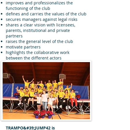
improves and professionalizes the
functioning of the club
defines and carries the values of the club
secures managers against legal risks
shares a clear vision with licensees,
parents, institutional and private
partners
raises the general level of the club
motivate partners
highlights the collaborative work
between the different actors
TRAMPO&#39;JUMP42 is