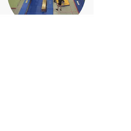
Internships
from 4 to 6 years old
contact us for more information. If
an internship is organized, it will
be announced on the home page
of our site.