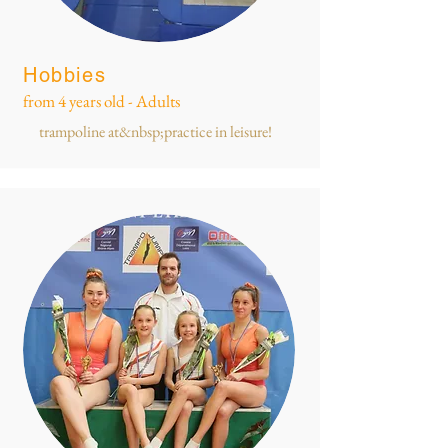
Hobbies
from 4 years old - Adults
trampoline at&nbsp;practice in leisure!