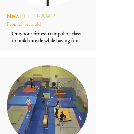
New
FIT TRAMP
From 17 years old
One-hour fitness trampoline class
to build muscle while having fun.