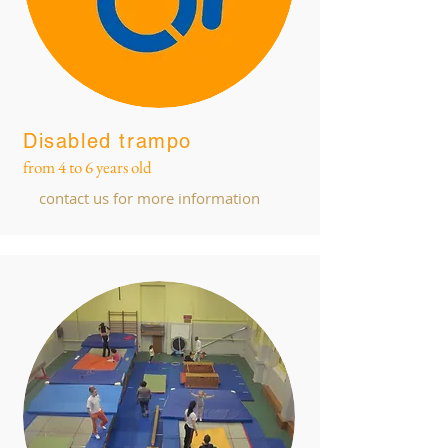
Disabled trampo
from 4 to 6 years old
contact us for more information