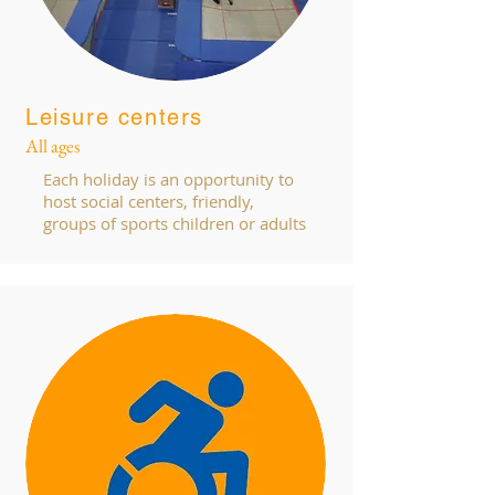
Leisure centers
All ages
Each holiday is an opportunity to
host social centers, friendly,
groups of sports children or adults