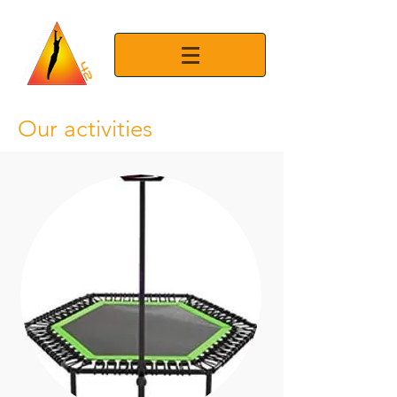
Our activities