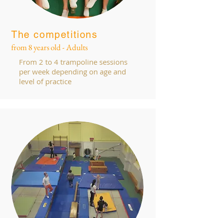
The competitions
from 8 years old - Adults
From 2 to 4 trampoline sessions
per week depending on age and
level of practice